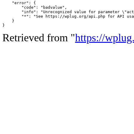
    "error": {

        "code": "badvalue",

        "info": "Unrecognized value for parameter \"act
        "*": "See https://wplug.org/api.php for API usa
    }

}
Retrieved from "
https://wplug