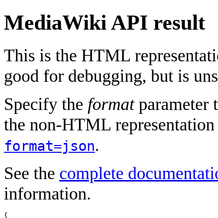
MediaWiki API result
This is the HTML representat
good for debugging, but is uns
Specify the
format
parameter t
the non-HTML representation 
.
format=json
See the
complete documentati
information.
{
