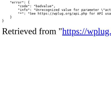
    "error": {

        "code": "badvalue",

        "info": "Unrecognized value for parameter \"act
        "*": "See https://wplug.org/api.php for API usa
    }

}
Retrieved from "
https://wplug