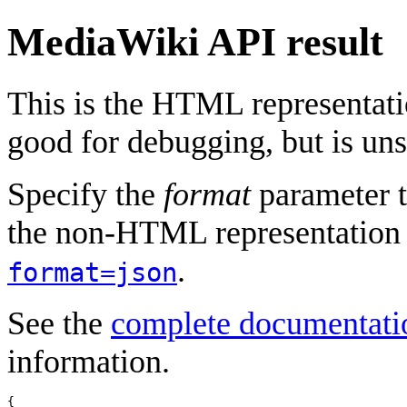
MediaWiki API result
This is the HTML representat
good for debugging, but is uns
Specify the
format
parameter t
the non-HTML representation 
.
format=json
See the
complete documentati
information.
{
