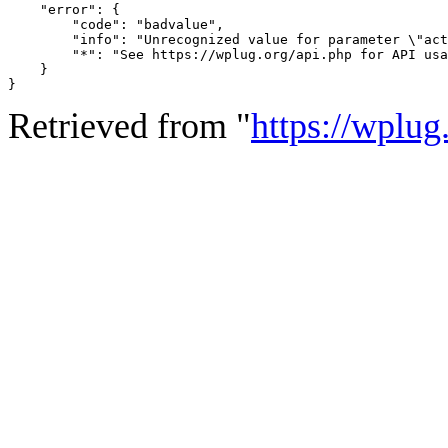
    "error": {

        "code": "badvalue",

        "info": "Unrecognized value for parameter \"act
        "*": "See https://wplug.org/api.php for API usa
    }

}
Retrieved from "
https://wplug