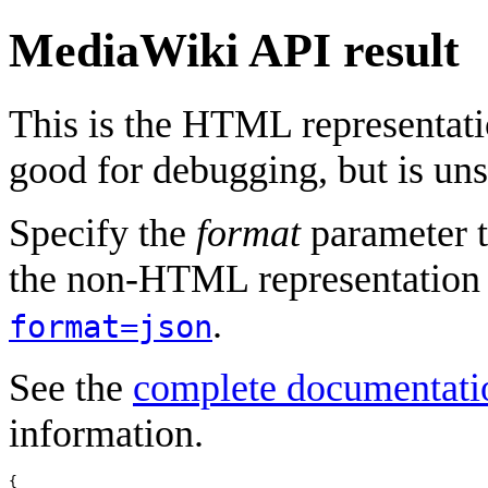
MediaWiki API result
This is the HTML representat
good for debugging, but is uns
Specify the
format
parameter t
the non-HTML representation 
.
format=json
See the
complete documentati
information.
{
