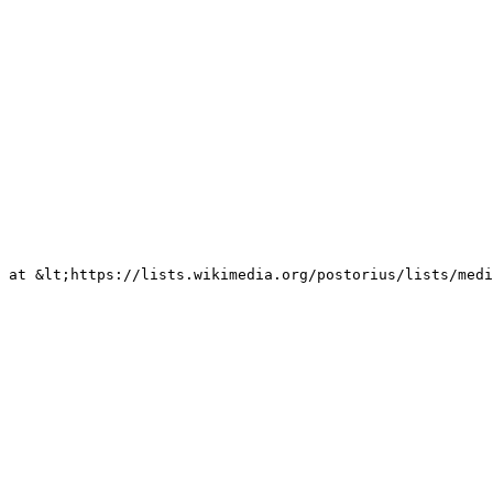
 at &lt;https://lists.wikimedia.org/postorius/lists/medi