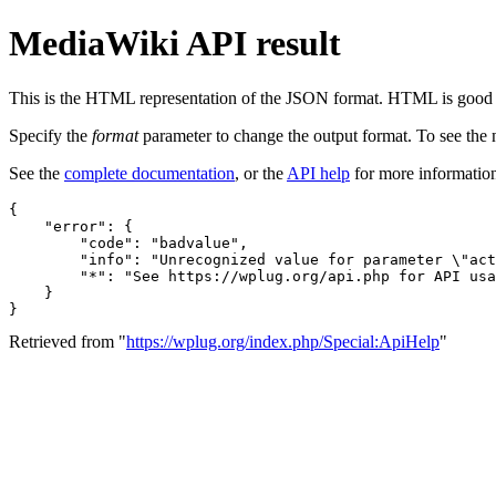
MediaWiki API result
This is the HTML representation of the JSON format. HTML is good fo
Specify the
format
parameter to change the output format. To see th
See the
complete documentation
, or the
API help
for more informatio
{

    "error": {

        "code": "badvalue",

        "info": "Unrecognized value for parameter \"act
        "*": "See https://wplug.org/api.php for API usa
    }

}
Retrieved from "
https://wplug.org/index.php/Special:ApiHelp
"