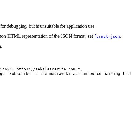
r debugging, but is unsuitable for application use.
e non-HTML representation of the JSON format, set
.
format=json
n.
ion\": https://sekilascerita.com.",

ge. Subscribe to the mediawiki-api-announce mailing list